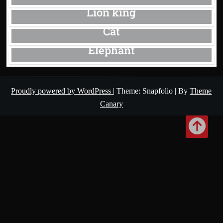
Lion king
Cat
Elephant
Proudly powered by WordPress
|
Theme: Snapfolio
|
By
Theme
Canary