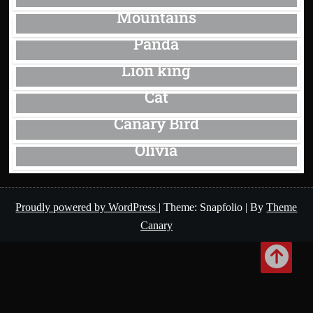
Mountains
Panda
Lion king
Cat
Canary Bird
Olivia
Proudly powered by WordPress
|
Theme: Snapfolio
|
By
Theme
Canary