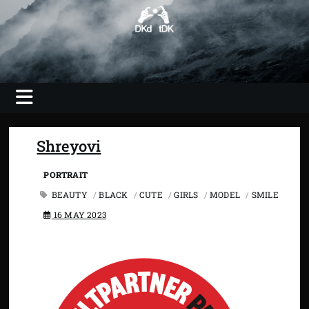
Skip
to
content
Photography, Video, Shooting, Editing
DKdotDK –
web savvy
imaging
Shreyovi
PORTRAIT
BEAUTY
/
BLACK
/
CUTE
/
GIRLS
/
MODEL
/
SMILE
16 MAY 2023