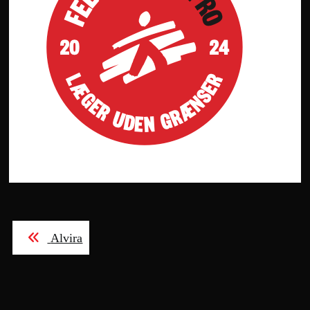
Post
Alvira
navigation