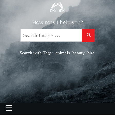
Skip
to
content
Photography, Video, Shooting, Editing
How may I help you?
DKdotDK –
Search
web savvy
imaging
Search with Tags:
animals
beauty
bird
black
co