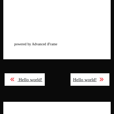
powered by Advanced iFrame
Post
Hello world!
Hello world!
navigation