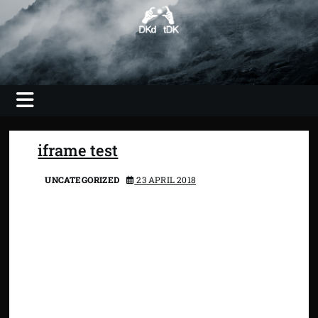
Skip
to
content
Photography, Video, Shooting, Editing
DKdotDK –
web savvy
imaging
iframe test
UNCATEGORIZED
23 APRIL 2018