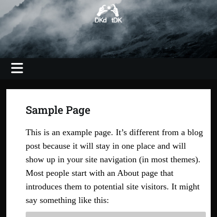
Skip
to
content
Photography, Video, Shooting, Editing
DKdotDK –
web savvy
imaging
Sample Page
This is an example page. It’s different from a blog
post because it will stay in one place and will
show up in your site navigation (in most themes).
Most people start with an About page that
introduces them to potential site visitors. It might
say something like this: