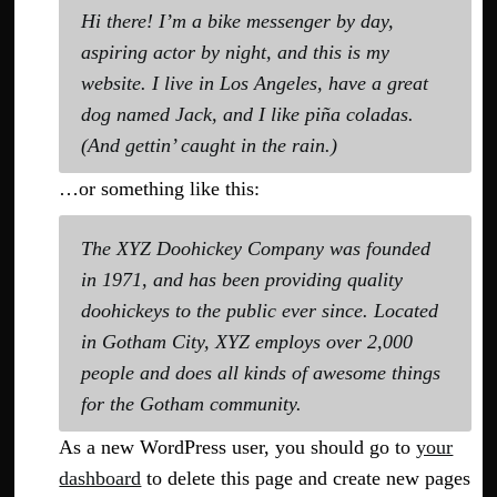
Hi there! I’m a bike messenger by day,
aspiring actor by night, and this is my
website. I live in Los Angeles, have a great
dog named Jack, and I like piña coladas.
(And gettin’ caught in the rain.)
…or something like this:
The XYZ Doohickey Company was founded
in 1971, and has been providing quality
doohickeys to the public ever since. Located
in Gotham City, XYZ employs over 2,000
people and does all kinds of awesome things
for the Gotham community.
As a new WordPress user, you should go to
your
dashboard
to delete this page and create new pages